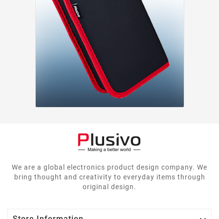
We are a global electronics product design company. We
bring thought and creativity to everyday items through
original design.
Store Information