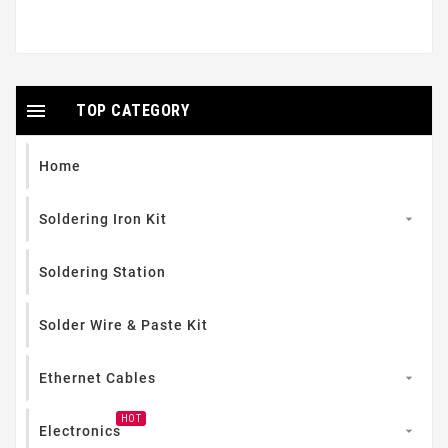

TOP CATEGORY
Home
Soldering Iron Kit

Soldering Station
Solder Wire & Paste Kit
Ethernet Cables

HOT
Electronics
