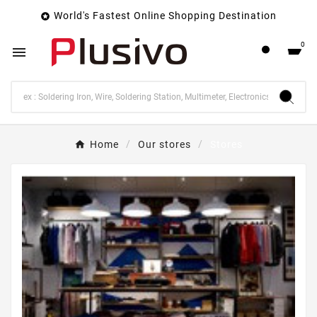
World's Fastest Online Shopping Destination

0

Home
Our stores
Stores