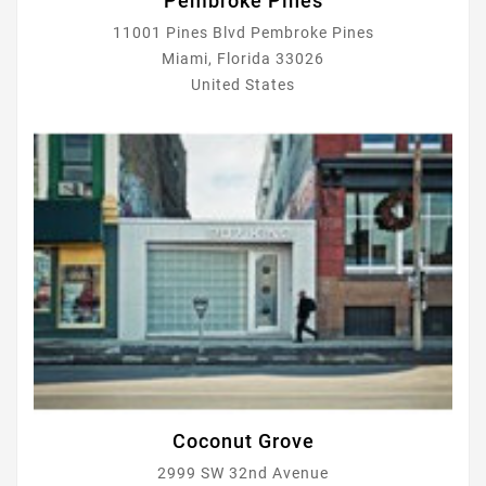
Pembroke Pines
11001 Pines Blvd Pembroke Pines
Miami, Florida 33026
United States
Coconut Grove
2999 SW 32nd Avenue