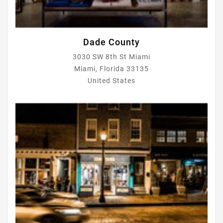
Dade County
3030 SW 8th St Miami
Miami, Florida 33135
United States