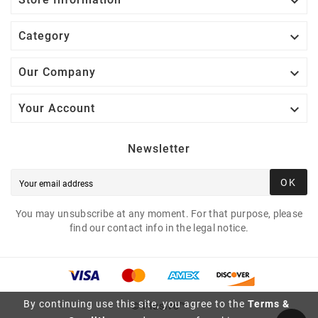


Category

Our Company

Your Account
Newsletter
OK
You may unsubscribe at any moment. For that purpose, please
find our contact info in the legal notice.
By continuing use this site, you agree to the
Terms &
© Plusivo™