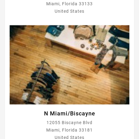
Miami, Florida 33133
United States
N Miami/Biscayne
12055 Biscayne Blvd
Miami, Florida 33181
United States