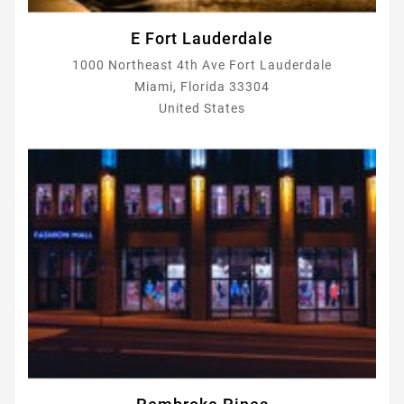
E Fort Lauderdale
1000 Northeast 4th Ave Fort Lauderdale
Miami, Florida 33304
United States