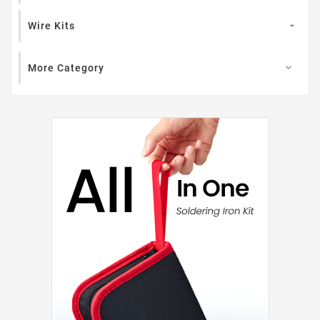
Wire Kits

More Category
