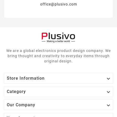
office@plusivo.com
We are a global electronics product design company. We
bring thought and creativity to everyday items through
original design.

Store Information

Category

Our Company