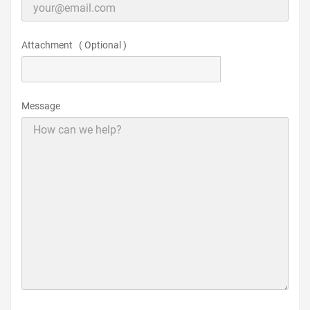
Attachment ( Optional )
CHOOSE FILE
Message