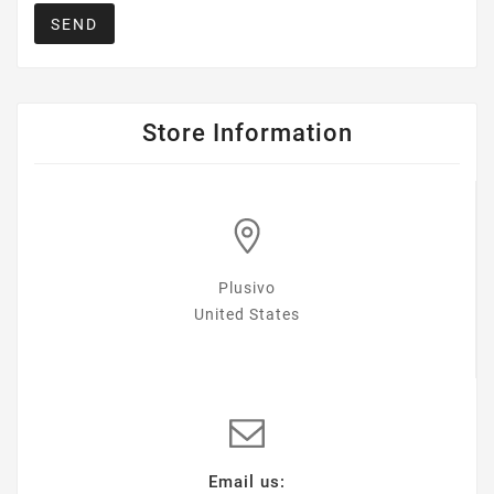
SEND
Store Information
Plusivo
United States
Email us: