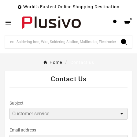
World's Fastest Online Shopping Destination

0

Home
Contact us
Contact Us
Subject
Email address