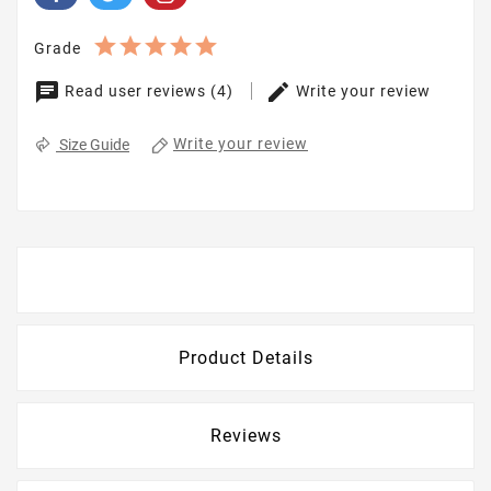
Grade
Read user reviews (4)
Write your review
Write your review
Size Guide
Description
Product Details
Reviews