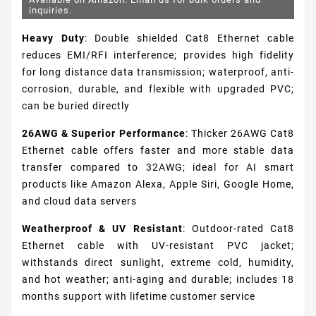
inquiries.
Heavy Duty
: Double shielded Cat8 Ethernet cable
reduces EMI/RFI interference; provides high fidelity
for long distance data transmission; waterproof, anti-
corrosion, durable, and flexible with upgraded PVC;
can be buried directly
26AWG & Superior Performance
: Thicker 26AWG Cat8
Ethernet cable offers faster and more stable data
transfer compared to 32AWG; ideal for AI smart
products like Amazon Alexa, Apple Siri, Google Home,
and cloud data servers
Weatherproof & UV Resistant
: Outdoor-rated Cat8
Ethernet cable with UV-resistant PVC jacket;
withstands direct sunlight, extreme cold, humidity,
and hot weather; anti-aging and durable; includes 18
months support with lifetime customer service