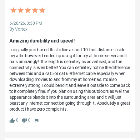
6/20/26, 3:30 PM
By Vortex
Amazing durability and speed!
I originally purchased this to line a short 10-foot distance inside 
my attic however I ended up using it for my at home server and it 
runs amazingly! The length is definitely as advertised, and the 
connectivity is even better! You can definitely notice the difference 
between this and a cat5 or cat 6 ethernet cable especially when 
downloading movies to and from my at home nas. It's also 
extremely strong, I could bend it and leave it outside to come back 
to it completely fine. If you plan on using this outdoors as well the 
appearance blends it into the surrounding area and it will just 
beast any internet connection going through it. Absolutely a great 
product I have zero complaints.
0
0