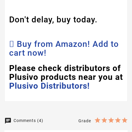
Don't delay, buy today.
Buy from Amazon! Add to
cart now!
Please check distributors of
Plusivo products near you at
Plusivo Distributors!
Comments (4)
Grade