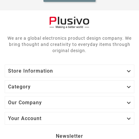
We are a global electronics product design company. We
bring thought and creativity to everyday items through
original design.

Store Information

Category

Our Company

Your Account
Newsletter