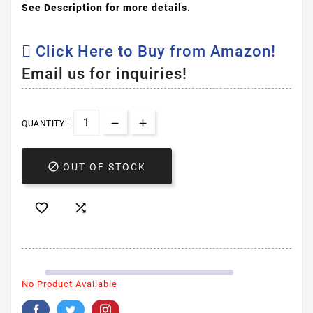
See Description for more details.
Click Here to Buy from Amazon!
Email us for inquiries!
QUANTITY :

OUT OF STOCK


No Product Available