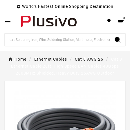
World's Fastest Online Shopping Destination

0

Home
Ethernet Cables
Cat 8 AWG 26
Cat 8
Ethernet Cable 20ft, High Speed LAN Cables 40Gbps
2000MHz Shielded, Heavy Duty 26AWG Outdoor