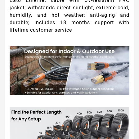
Cat8 Ethernet cable with UV-resistant PVC
jacket; withstands direct sunlight, extreme cold,
humidity, and hot weather; anti-aging and
durable; includes 18 months support with
lifetime customer service