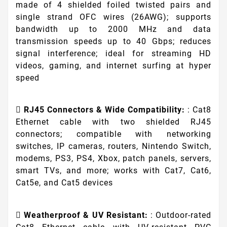
made of 4 shielded foiled twisted pairs and
single strand OFC wires (26AWG); supports
bandwidth up to 2000 MHz and data
transmission speeds up to 40 Gbps; reduces
signal interference; ideal for streaming HD
videos, gaming, and internet surfing at hyper
speed
RJ45 Connectors & Wide Compatibility:
: Cat8
Ethernet cable with two shielded RJ45
connectors; compatible with networking
switches, IP cameras, routers, Nintendo Switch,
modems, PS3, PS4, Xbox, patch panels, servers,
smart TVs, and more; works with Cat7, Cat6,
Cat5e, and Cat5 devices
Weatherproof & UV Resistant:
: Outdoor-rated