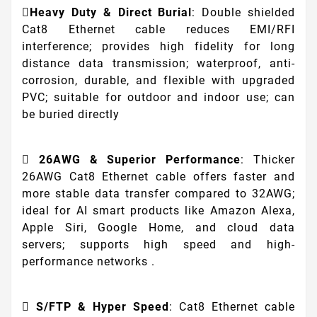
Heavy Duty & Direct Burial
: Double shielded
Cat8 Ethernet cable reduces EMI/RFI
interference; provides high fidelity for long
distance data transmission; waterproof, anti-
corrosion, durable, and flexible with upgraded
PVC; suitable for outdoor and indoor use; can
be buried directly
26AWG & Superior Performance
: Thicker
26AWG Cat8 Ethernet cable offers faster and
more stable data transfer compared to 32AWG;
ideal for AI smart products like Amazon Alexa,
Apple Siri, Google Home, and cloud data
servers; supports high speed and high-
performance networks .
S/FTP & Hyper Speed
: Cat8 Ethernet cable