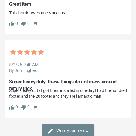
Great item
This item is awesome work great
0
0
5/2/26, 7:40 AM
By Jon Hughes
Super heavy duty These things do not mess around
totally trick
Super heavy duty I got them installed in one day I had the hundred 
footer and the 20 footer and they are fantastic man
0
0
Write your review