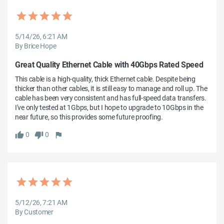
5/14/26, 6:21 AM
By Brice Hope
Great Quality Ethernet Cable with 40Gbps Rated Speed
This cable is a high-quality, thick Ethernet cable. Despite being 
thicker than other cables, it is still easy to manage and roll up. The 
cable has been very consistent and has full-speed data transfers. 
I've only tested at 1Gbps, but I hope to upgrade to 10Gbps in the 
near future, so this provides some future proofing.
0
0
5/12/26, 7:21 AM
By Customer