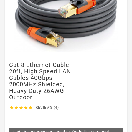
Cat 8 Ethernet Cable
20ft, High Speed LAN
Cables 40Gbps
2000MHz Shielded,
Heavy Duty 26AWG
Outdoor





REVIEWS (4)
$11.99
Available on Amazon. Email us for bulk orders and