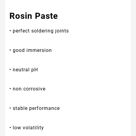
Rosin Paste
• perfect soldering joints
• good immersion
• neutral pH
• non corrosive
• stable performance
• low volatility