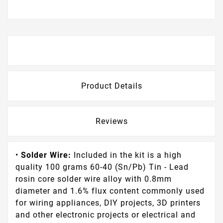
Description
Product Details
Reviews
•
Solder Wire:
Included in the kit is a high
quality 100 grams 60-40 (Sn/Pb) Tin - Lead
rosin core solder wire alloy with 0.8mm
diameter and 1.6% flux content commonly used
for wiring appliances, DIY projects, 3D printers
and other electronic projects or electrical and