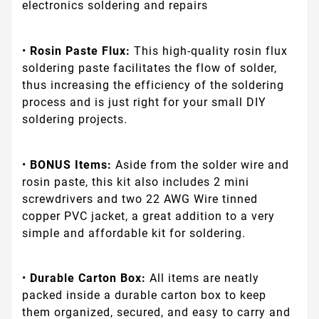
electronics soldering and repairs
•
Rosin Paste Flux:
This high-quality rosin flux
soldering paste facilitates the flow of solder,
thus increasing the efficiency of the soldering
process and is just right for your small DIY
soldering projects.
•
BONUS Items:
Aside from the solder wire and
rosin paste, this kit also includes 2 mini
screwdrivers and two 22 AWG Wire tinned
copper PVC jacket, a great addition to a very
simple and affordable kit for soldering.
•
Durable Carton Box:
All items are neatly
packed inside a durable carton box to keep
them organized, secured, and easy to carry and