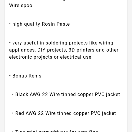
Wire spool
• high quality Rosin Paste
• very useful in soldering projects like wiring
appliances, DIY projects, 3D printers and other
electronic projects or electrical use
• Bonus Items
• Black AWG 22 Wire tinned copper PVC jacket
• Red AWG 22 Wire tinned copper PVC jacket