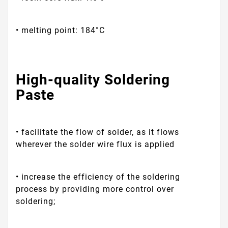
• melting point: 184°C
High-quality Soldering
Paste
• facilitate the flow of solder, as it flows
wherever the solder wire flux is applied
• increase the efficiency of the soldering
process by providing more control over
soldering;