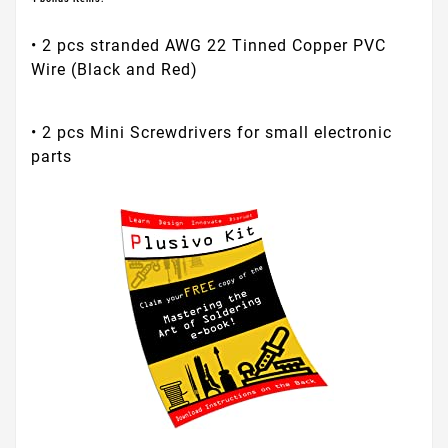
• 2 pcs stranded AWG 22 Tinned Copper PVC
Wire (Black and Red)
• 2 pcs Mini Screwdrivers for small electronic
parts