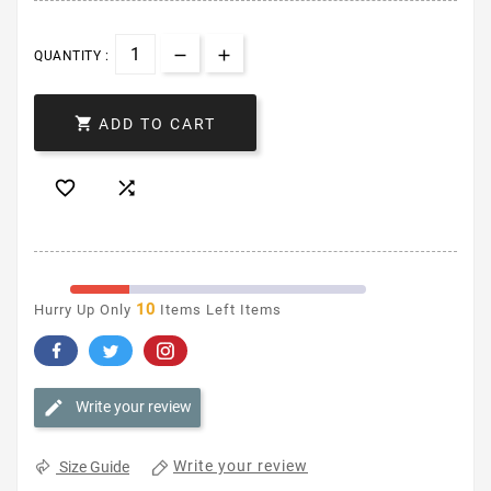
QUANTITY :

ADD TO CART


10
Hurry Up Only
Items Left Items
Write your review
Write your review
Size Guide