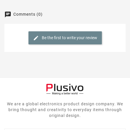
Comments (0)
Be the first to write your review
We are a global electronics product design company. We
bring thought and creativity to everyday items through
original design.