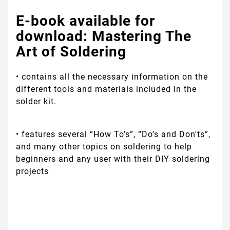
E-book‌ ‌available‌ for
‌download:‌ ‌Mastering‌ ‌The‌
‌Art‌ ‌of‌ ‌Soldering‌‌ ‌
• ‌contains‌ ‌all‌ ‌the‌ ‌necessary‌ ‌information‌ ‌on‌ ‌the‌
‌different‌ ‌tools‌ ‌and‌ ‌materials‌ ‌included‌ ‌in‌ ‌the‌
‌solder‌ ‌kit.‌ ‌
• ‌features‌ ‌several‌ ‌“How‌ ‌To’s”,‌ ‌“Do’s‌ ‌and‌ ‌Don'ts”,‌
‌and‌ ‌many‌ ‌other‌ ‌topics‌ ‌on‌ ‌soldering‌ ‌to‌ ‌help‌
‌beginners‌ ‌and any user with‌ ‌their‌ ‌DIY‌ ‌soldering‌
‌projects