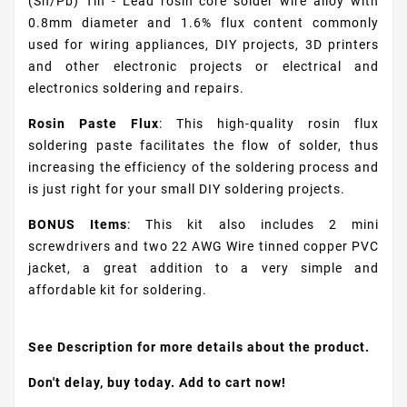
(Sn/Pb) Tin - Lead rosin core solder wire alloy with
0.8mm diameter and 1.6% flux content commonly
used for wiring appliances, DIY projects, 3D printers
and other electronic projects or electrical and
electronics soldering and repairs.
Rosin Paste Flux
: This high-quality rosin flux
soldering paste facilitates the flow of solder, thus
increasing the efficiency of the soldering process and
is just right for your small DIY soldering projects.
BONUS Items
: This kit also includes 2 mini
screwdrivers and two 22 AWG Wire tinned copper PVC
jacket, a great addition to a very simple and
affordable kit for soldering.
See Description for more details about the product.
Don't delay, buy today. Add to cart now!