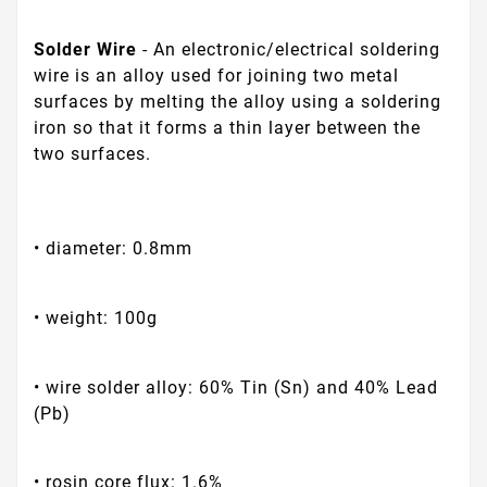
Solder Wire
- An electronic/electrical soldering
wire is an alloy used for joining two metal
surfaces by melting the alloy using a soldering
iron so that it forms a thin layer between the
two surfaces.
• diameter: 0.8mm
• weight: 100g
• wire solder alloy: 60% Tin (Sn) and 40% Lead
(Pb)
• rosin core flux: 1.6%