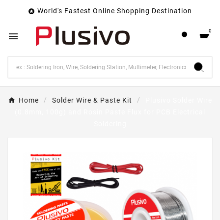
World's Fastest Online Shopping Destination

0

Home
Solder Wire & Paste Kit
Plusivo Solder Wire
(0.8mm, 100g) and Rosin Paste Flux for PCB Electrical
Soldering