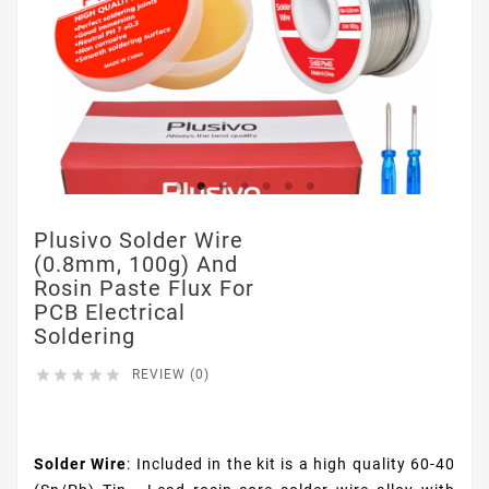
Plusivo Solder Wire
(0.8mm, 100g) And
Rosin Paste Flux For
PCB Electrical
Soldering





REVIEW (0)
$9.99
Solder Wire
: Included in the kit is a high quality 60-40