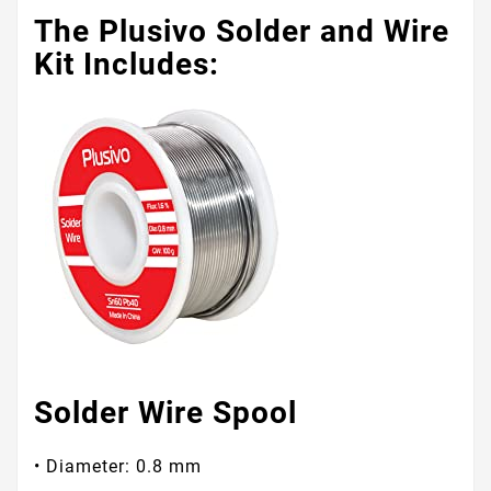
The Plusivo Solder and Wire
Kit Includes:
Solder Wire Spool
• Diameter: 0.8 mm