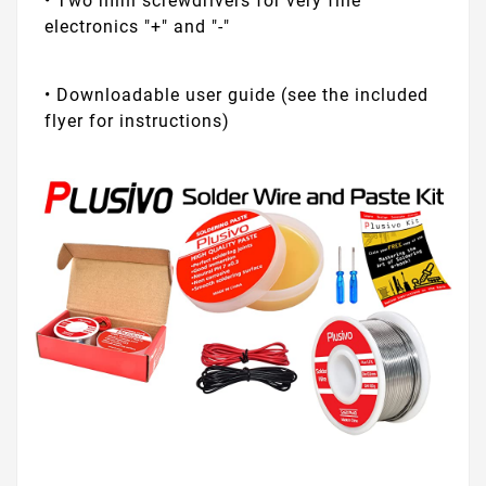
• Two mini screwdrivers for very fine
electronics "+" and "-"
• Downloadable user guide (see the included
flyer for instructions)