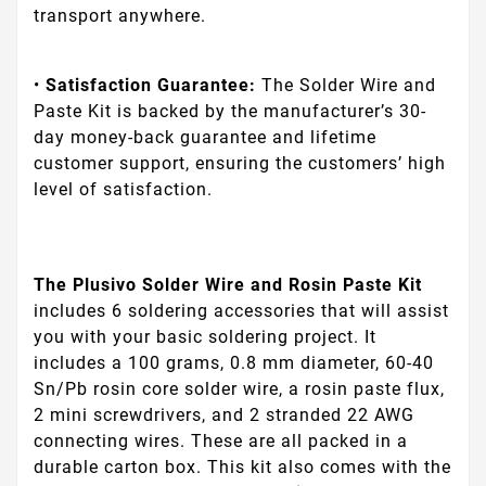
transport anywhere.
•
Satisfaction Guarantee:
The Solder Wire and
Paste Kit is backed by the manufacturer’s 30-
day money-back guarantee and lifetime
customer support, ensuring the customers’ high
level of satisfaction.
The Plusivo Solder Wire and Rosin Paste Kit
includes 6 soldering accessories that will assist
you with your basic soldering project. It
includes a 100 grams, 0.8 mm diameter, 60-40
Sn/Pb rosin core solder wire, a rosin paste flux,
2 mini screwdrivers, and 2 stranded 22 AWG
connecting wires. These are all packed in a
durable carton box. This kit also comes with the