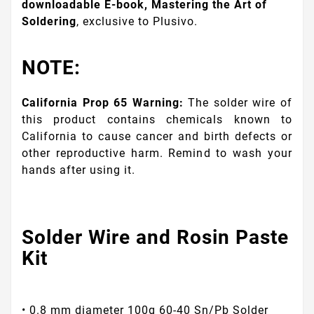
downloadable E-book, Mastering the Art of
Soldering
, exclusive to Plusivo.
NOTE:
California Prop 65 Warning:
The solder wire of
this product contains chemicals known to
California to cause cancer and birth defects or
other reproductive harm. Remind to wash your
hands after using it.
Solder Wire and Rosin Paste
Kit
• 0.8 mm diameter 100g 60-40 Sn/Pb Solder