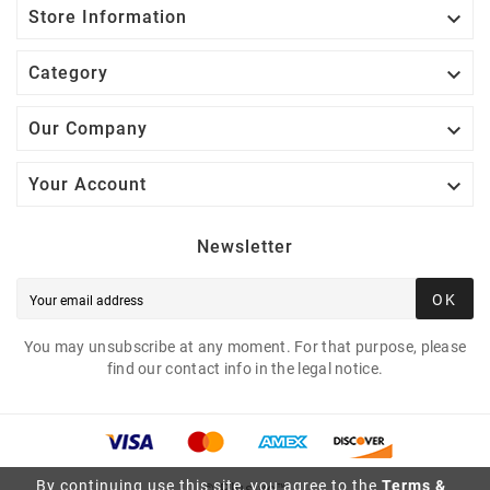

Store Information

Category

Our Company

Your Account
Newsletter
OK
You may unsubscribe at any moment. For that purpose, please
find our contact info in the legal notice.
By continuing use this site, you agree to the
Terms &
© Plusivo™