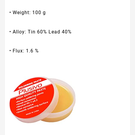
• Weight: 100 g
• Alloy: Tin 60% Lead 40%
• Flux: 1.6 %