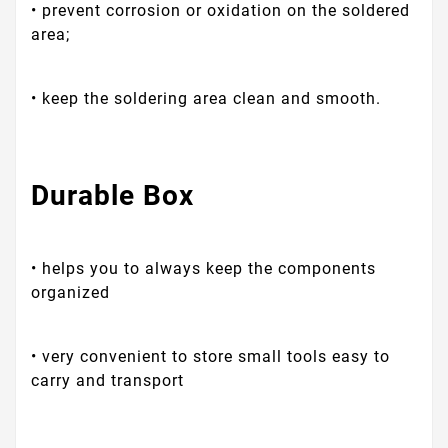
• prevent corrosion or oxidation on the soldered
area;
• keep the soldering area clean and smooth.
Durable Box
• helps you to always keep the components
organized
• very convenient to store small tools easy to
carry and transport