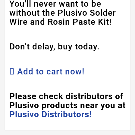
You'll never want to be
without the Plusivo Solder
Wire and Rosin Paste Kit!
Don't delay, buy today.
Add to cart now!
Please check distributors of
Plusivo products near you at
Plusivo Distributors!