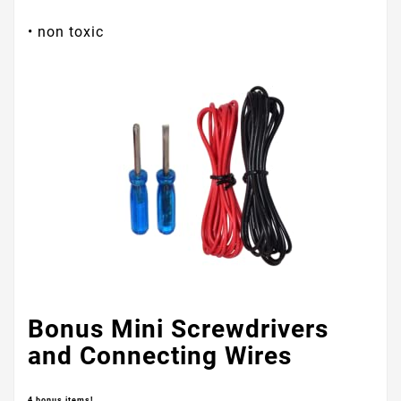
• non toxic
Bonus Mini Screwdrivers
and Connecting Wires
4 bonus items!