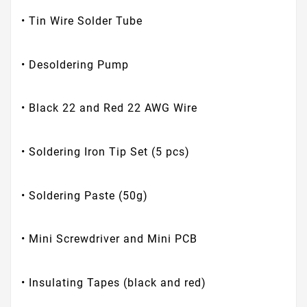
• Tin Wire Solder Tube
• Desoldering Pump
• Black 22 and Red 22 AWG Wire
• Soldering Iron Tip Set (5 pcs)
• Soldering Paste (50g)
• Mini Screwdriver and Mini PCB
• Insulating Tapes (black and red)