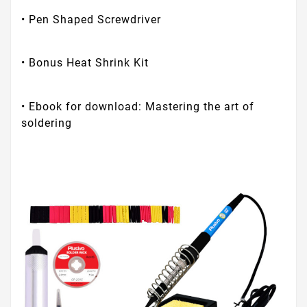
• Pen Shaped Screwdriver
• Bonus Heat Shrink Kit
• Ebook for download: Mastering the art of
soldering