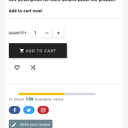
Add to cart now!
QUANTITY :

ADD TO CART


130
In Stock
Available Items
Write your review