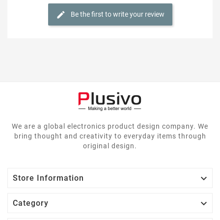
Be the first to write your review
We are a global electronics product design company. We
bring thought and creativity to everyday items through
original design.

Store Information

Category