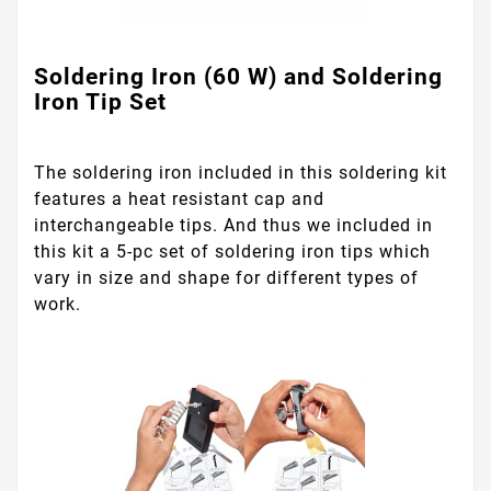
Soldering Iron (60 W) and Soldering
Iron Tip Set
The soldering iron included in this soldering kit
features a heat resistant cap and
interchangeable tips. And thus we included in
this kit a 5-pc set of soldering iron tips which
vary in size and shape for different types of
work.