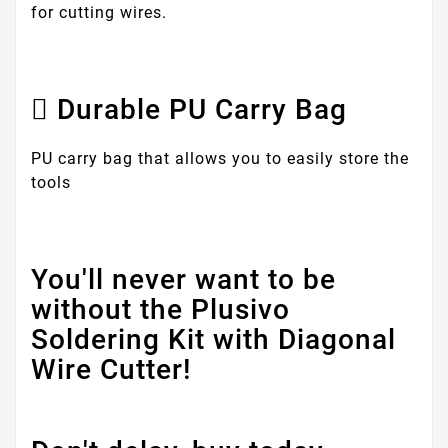
for cutting wires.
Durable PU Carry Bag
PU carry bag that allows you to easily store the
tools
You'll never want to be
without the Plusivo
Soldering Kit with Diagonal
Wire Cutter!