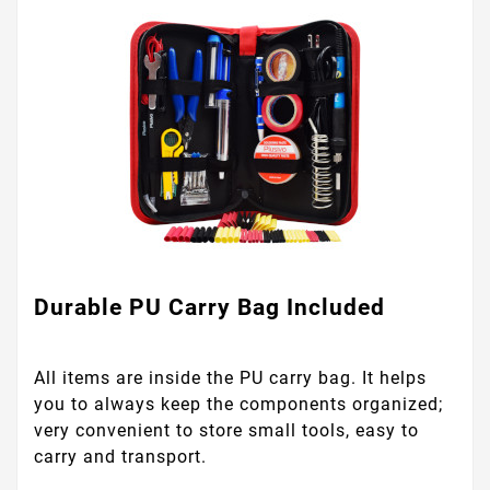
Durable PU Carry Bag Included
All items are inside the PU carry bag. It helps
you to always keep the components organized;
very convenient to store small tools, easy to
carry and transport.