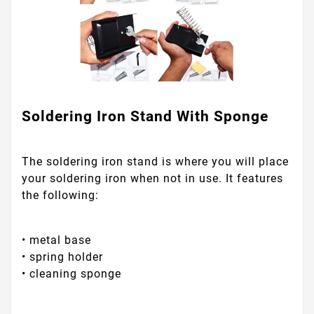
Soldering Iron Stand With Sponge
The soldering iron stand is where you will place
your soldering iron when not in use. It features
the following:
• metal base
• spring holder
• cleaning sponge