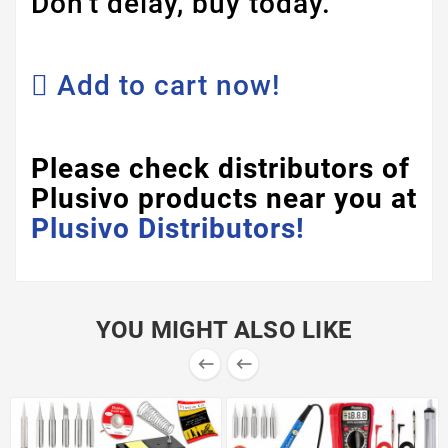
Don't delay, buy today.
Add to cart now!
Please check distributors of
Plusivo products near you at
Plusivo Distributors!
YOU MIGHT ALSO LIKE

