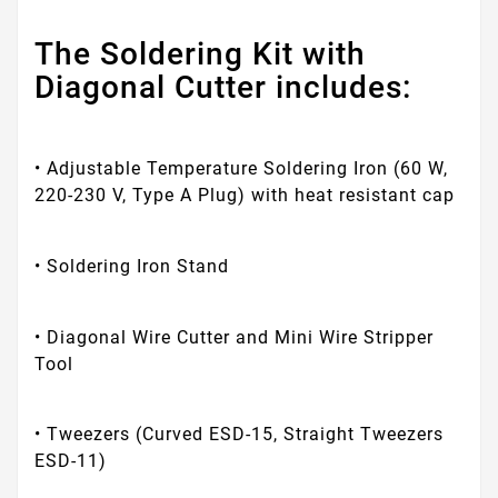
The Soldering Kit with
Diagonal Cutter includes:
• Adjustable Temperature Soldering Iron (60 W,
220-230 V, Type A Plug) with heat resistant cap
• Soldering Iron Stand
• Diagonal Wire Cutter and Mini Wire Stripper
Tool
• Tweezers (Curved ESD-15, Straight Tweezers
ESD-11)