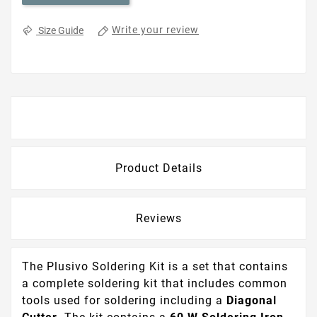
Write your review
Size Guide
Description
Product Details
Reviews
The Plusivo Soldering Kit is a set that contains
a complete soldering kit that includes common
tools used for soldering including a
Diagonal