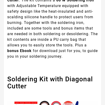
Cutter
. The kit contains a
60 W Soldering Iron
with Adjustable Temperature equipped with
safety design like the heat-insulated and anti-
scalding silicone handle to protect users from
burning. Together with the soldering iron,
included are some tools and bonus items that
are needed in both soldering or desoldering. The
kit contents are inside a PU carry bag that
allows you to easily store the tools. Plus a
bonus Ebook
for download just for you, to guide
you in your soldering journey.
Soldering Kit with Diagonal
Cutter