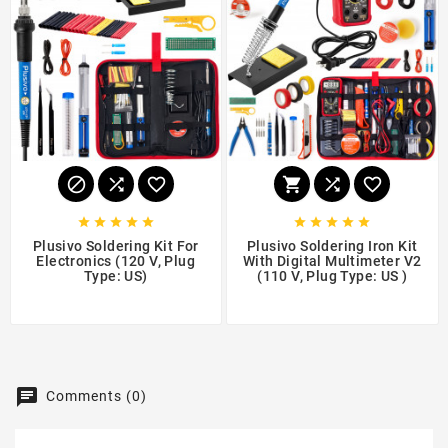
















Plusivo Soldering Kit For
Plusivo Soldering Iron Kit
Electronics (120 V, Plug
With Digital Multimeter V2
Type: US)
(110 V, Plug Type: US )
$17.99
$28.99
Comments (0)