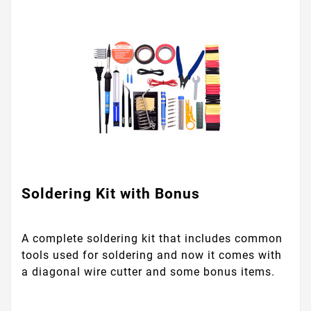
Soldering Kit with Bonus
A complete soldering kit that includes common
tools used for soldering and now it comes with
a diagonal wire cutter and some bonus items.