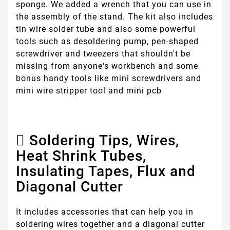
sponge. We added a wrench that you can use in
the assembly of the stand. The kit also includes
tin wire solder tube and also some powerful
tools such as desoldering pump, pen-shaped
screwdriver and tweezers that shouldn't be
missing from anyone's workbench and some
bonus handy tools like mini screwdrivers and
mini wire stripper tool and mini pcb
Soldering Tips, Wires,
Heat Shrink Tubes,
Insulating Tapes, Flux and
Diagonal Cutter
It includes accessories that can help you in
soldering wires together and a diagonal cutter