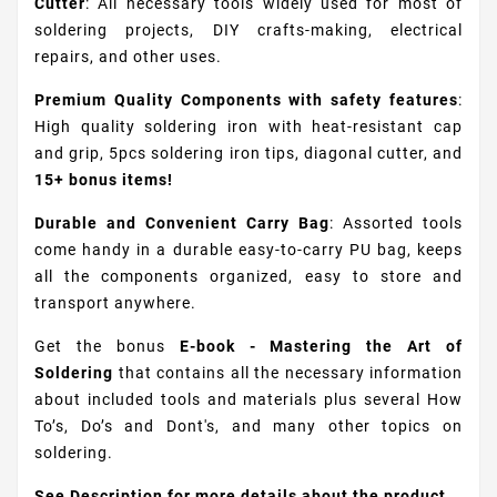
Cutter
: All necessary tools widely used for most of
soldering projects, DIY crafts-making, electrical
repairs, and other uses.
Premium Quality Components with safety features
:
High quality soldering iron with heat-resistant cap
and grip, 5pcs soldering iron tips, diagonal cutter, and
15+ bonus items!
Durable and Convenient Carry Bag
: Assorted tools
come handy in a durable easy-to-carry PU bag, keeps
all the components organized, easy to store and
transport anywhere.
Get the bonus
E-book - Mastering the Art of
Soldering
that contains all the necessary information
about included tools and materials plus several How
To’s, Do’s and Dont's, and many other topics on
soldering.
See Description for more details about the product.