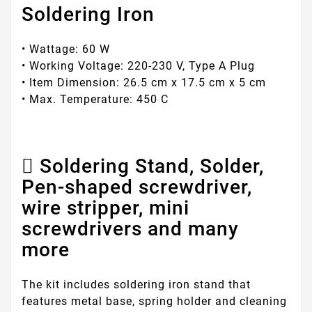
Soldering Iron
• Wattage: 60 W
• Working Voltage: 220-230 V, Type A Plug
• Item Dimension: 26.5 cm x 17.5 cm x 5 cm
• Max. Temperature: 450 C
Soldering Stand, Solder,
Pen-shaped screwdriver,
wire stripper, mini
screwdrivers and many
more
The kit includes soldering iron stand that
features metal base, spring holder and cleaning