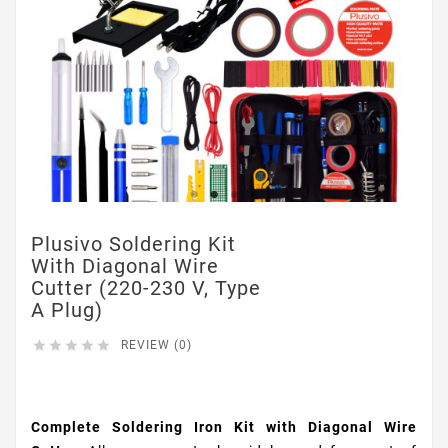
Plusivo Soldering Kit
With Diagonal Wire
Cutter (220-230 V, Type
A Plug)





REVIEW (0)
$19.95
Complete Soldering Iron Kit with Diagonal Wire