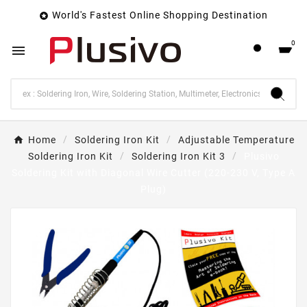
World's Fastest Online Shopping Destination

0

Home
Soldering Iron Kit
Adjustable Temperature
Soldering Iron Kit
Soldering Iron Kit 3
Plusivo
Soldering Kit with Diagonal Wire Cutter (220-230 V, Type A
Plug)