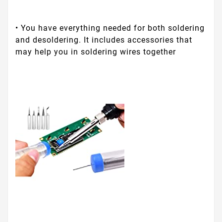
• You have everything needed for both soldering
and desoldering. It includes accessories that
may help you in soldering wires together