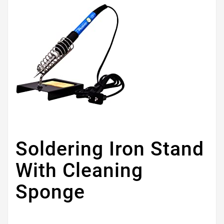
Soldering Iron Stand
With Cleaning
Sponge