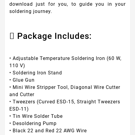
download just for you, to guide you in your
soldering journey.
Package Includes:
• Adjustable Temperature Soldering Iron (60 W,
110 V)
• Soldering Iron Stand
• Glue Gun
• Mini Wire Stripper Tool, Diagonal Wire Cutter
and Cutter
• Tweezers (Curved ESD-15, Straight Tweezers
ESD-11)
• Tin Wire Solder Tube
• Desoldering Pump
• Black 22 and Red 22 AWG Wire