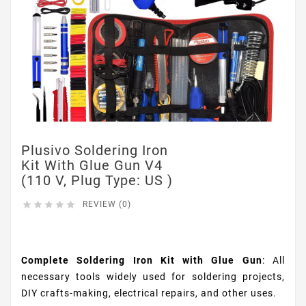
Plusivo Soldering Iron
Kit With Glue Gun V4
(110 V, Plug Type: US )





REVIEW (0)
$26.99
Complete Soldering Iron Kit with Glue Gun
: All
necessary tools widely used for soldering projects,
DIY crafts-making, electrical repairs, and other uses.