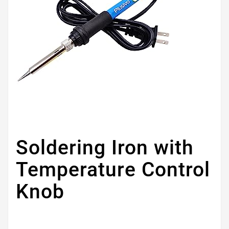
Soldering Iron with
Temperature Control
Knob