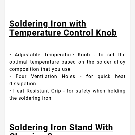
Soldering Iron with
Temperature Control Knob
• Adjustable Temperature Knob - to set the
optimal temperature based on the solder alloy
composition that you use
• Four Ventilation Holes - for quick heat
dissipation
• Heat Resistant Grip - for safety when holding
the soldering iron
Soldering Iron Stand With