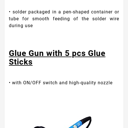
• solder packaged in a pen-shaped container or
tube for smooth feeding of the solder wire
during use
Glue Gun with 5 pcs Glue
Sticks
• with ON/OFF switch and high-quality nozzle