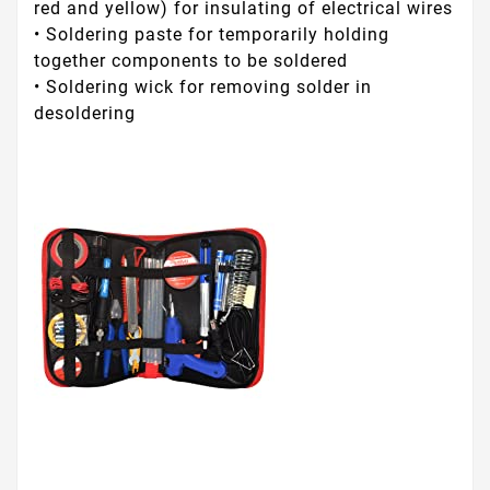
red and yellow) for insulating of electrical wires
• Soldering paste for temporarily holding
together components to be soldered
• Soldering wick for removing solder in
desoldering