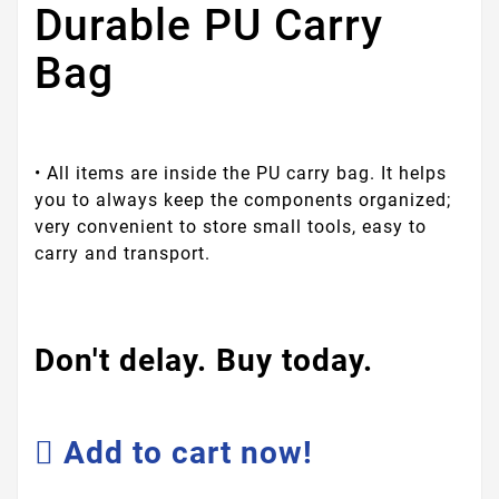
Durable PU Carry
Bag
• All items are inside the PU carry bag. It helps
you to always keep the components organized;
very convenient to store small tools, easy to
carry and transport.
Don't delay. Buy today.
Add to cart now!