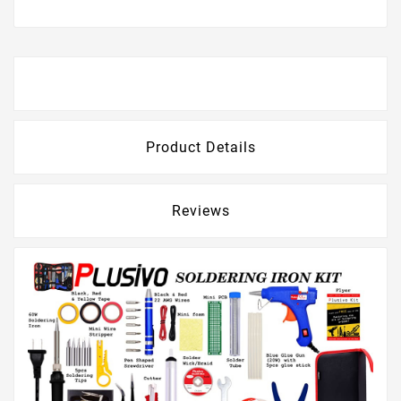
Description
Product Details
Reviews