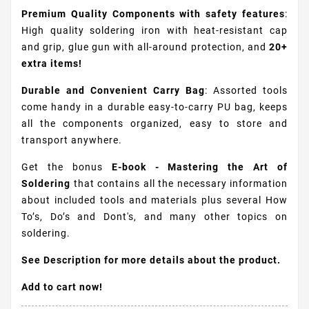
Premium Quality Components with safety features
:
High quality soldering iron with heat-resistant cap
and grip, glue gun with all-around protection, and
20+
extra items!
Durable and Convenient Carry Bag
: Assorted tools
come handy in a durable easy-to-carry PU bag, keeps
all the components organized, easy to store and
transport anywhere.
Get the bonus
E-book - Mastering the Art of
Soldering
that contains all the necessary information
about included tools and materials plus several How
To’s, Do’s and Dont's, and many other topics on
soldering.
See Description for more details about the product.
Add to cart now!