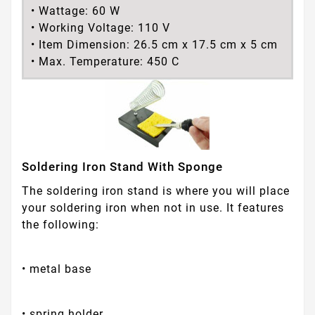
• Wattage: 60 W
• Working Voltage: 110 V
• Item Dimension: 26.5 cm x 17.5 cm x 5 cm
• Max. Temperature: 450 C
Soldering Iron Stand With Sponge
The soldering iron stand is where you will place
your soldering iron when not in use. It features
the following:
• metal base
• spring holder