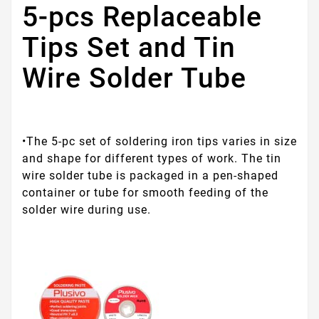
5-pcs Replaceable
Tips Set and Tin
Wire Solder Tube
•The 5-pc set of soldering iron tips varies in size
and shape for different types of work. The tin
wire solder tube is packaged in a pen-shaped
container or tube for smooth feeding of the
solder wire during use.