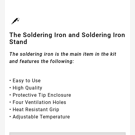
The Soldering Iron and Soldering Iron
Stand
The soldering iron is the main item in the kit
and features the following:
• Easy to Use
• High Quality
• Protective Tip Enclosure
• Four Ventilation Holes
• Heat Resistant Grip
• Adjustable Temperature