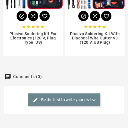
















Plusivo Soldering Kit For
Plusivo Soldering Kit With
Electronics (120 V, Plug
Diagonal Wire Cutter V3
Type: US)
(120 V, US Plug)
$17.99
$17.99
Comments (0)
Be the first to write your review