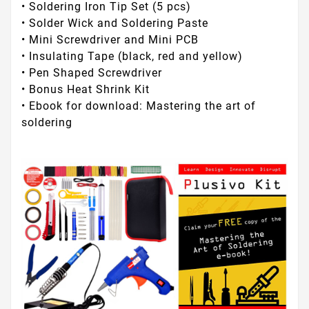
• Soldering Iron Tip Set (5 pcs)
• Solder Wick and Soldering Paste
• Mini Screwdriver and Mini PCB
• Insulating Tape (black, red and yellow)
• Pen Shaped Screwdriver
• Bonus Heat Shrink Kit
• Ebook for download: Mastering the art of
soldering