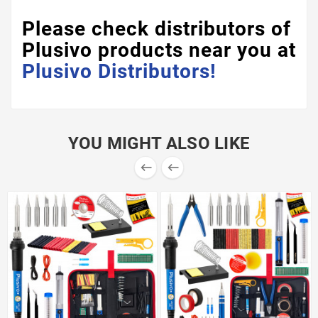
Please check distributors of
Plusivo products near you at
Plusivo Distributors!
YOU MIGHT ALSO LIKE

