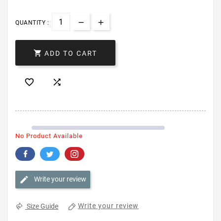
QUANTITY :

ADD TO CART


No Product Available
Write your review
Write your review
Size Guide