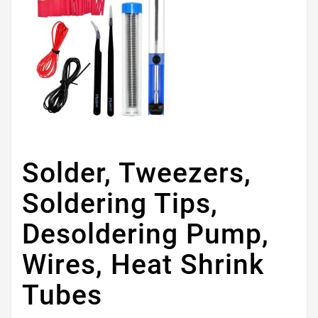
Solder, Tweezers,
Soldering Tips,
Desoldering Pump,
Wires, Heat Shrink
Tubes