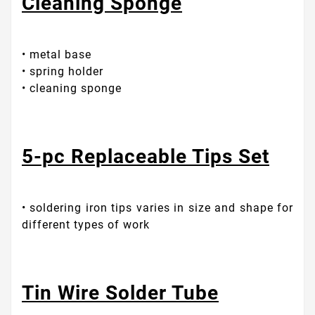
Cleaning Sponge
• metal base
• spring holder
• cleaning sponge
5-pc Replaceable Tips Set
• soldering iron tips varies in size and shape for
different types of work
Tin Wire Solder Tube