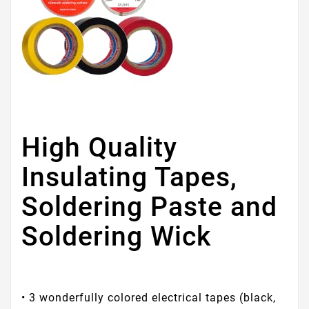
High Quality
Insulating Tapes,
Soldering Paste and
Soldering Wick
• 3 wonderfully colored electrical tapes (black,