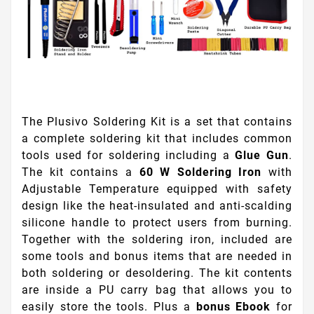
The Plusivo Soldering Kit is a set that contains
a complete soldering kit that includes common
tools used for soldering including a
Glue Gun
.
The kit contains a
60 W Soldering Iron
with
Adjustable Temperature equipped with safety
design like the heat-insulated and anti-scalding
silicone handle to protect users from burning.
Together with the soldering iron, included are
some tools and bonus items that are needed in
both soldering or desoldering. The kit contents
are inside a PU carry bag that allows you to
easily store the tools. Plus a
bonus Ebook
for