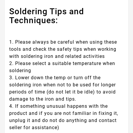
Soldering Tips and
Techniques:
1. Please always be careful when using these
tools and check the safety tips when working
with soldering iron and related activities
2. Please select a suitable temperature when
soldering
3. Lower down the temp or turn off the
soldering iron when not to be used for longer
periods of time (do not let it be idle) to avoid
damage to the iron and tips.
4. If something unusual happens with the
product and if you are not familiar in fixing it,
unplug it and do not do anything and contact
seller for assistance)