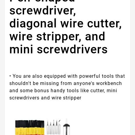
screwdriver,
diagonal wire cutter,
wire stripper, and
mini screwdrivers
• You are also equipped with powerful tools that
shouldn't be missing from anyone's workbench
and some bonus handy tools like cutter, mini
screwdrivers and wire stripper