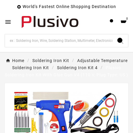
World's Fastest Online Shopping Destination

0

Home
Soldering Iron Kit
Adjustable Temperature
Soldering Iron Kit
Soldering Iron Kit 4
Plusivo
Soldering Iron Kit With Glue Gun V4 (110 V, Plug Type: US )