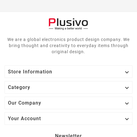
We are a global electronics product design company. We
bring thought and creativity to everyday items through
original design.

Store Information

Category

Our Company

Your Account
Newsletter