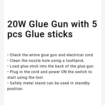
20W Glue Gun with 5
pcs Glue sticks
• Check the entire glue gun and electrical cord.
• Clean the nozzle hole using a toothpick.
• Load glue stick into the back of the glue gun.
• Plug in the cord and power ON the switch to
start using the tool.
• Safety metal stand can be used in standby
position.