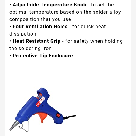
•
Adjustable Temperature Knob
- to set the
optimal temperature based on the solder alloy
composition that you use
•
Four Ventilation Holes
- for quick heat
dissipation
•
Heat Resistant Grip
- for safety when holding
the soldering iron
•
Protective Tip Enclosure