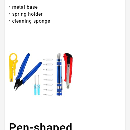
• metal base
• spring holder
• cleaning sponge
Pen-shaped