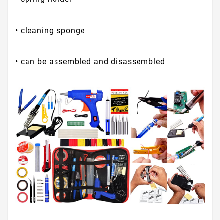
• cleaning sponge
• can be assembled and disassembled