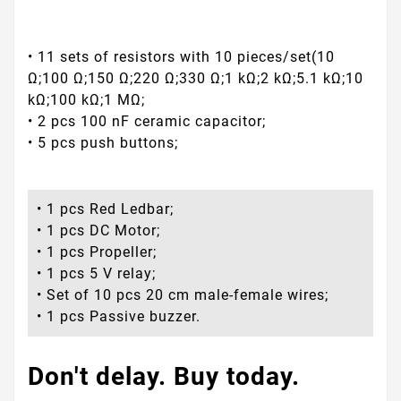
• 11 sets of resistors with 10 pieces/set(10
Ω;100 Ω;150 Ω;220 Ω;330 Ω;1 kΩ;2 kΩ;5.1 kΩ;10
kΩ;100 kΩ;1 MΩ;
• 2 pcs 100 nF ceramic capacitor;
• 5 pcs push buttons;
• 1 pcs Red Ledbar;
• 1 pcs DC Motor;
• 1 pcs Propeller;
• 1 pcs 5 V relay;
• Set of 10 pcs 20 cm male-female wires;
• 1 pcs Passive buzzer.
Don't delay. Buy today.