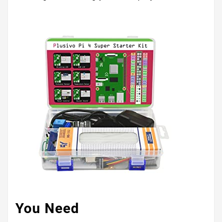
You Need