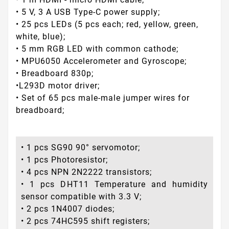
• 5 V, 3 A USB Type-C power supply;
• 25 pcs LEDs (5 pcs each; red, yellow, green,
white, blue);
• 5 mm RGB LED with common cathode;
• MPU6050 Accelerometer and Gyroscope;
• Breadboard 830p;
•L293D motor driver;
• Set of 65 pcs male-male jumper wires for
breadboard;
• 1 pcs SG90 90° servomotor;
• 1 pcs Photoresistor;
• 4 pcs NPN 2N2222 transistors;
• 1 pcs DHT11 Temperature and humidity
sensor compatible with 3.3 V;
• 2 pcs 1N4007 diodes;
• 2 pcs 74HC595 shift registers;