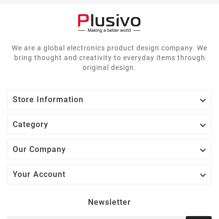
We are a global electronics product design company. We
bring thought and creativity to everyday items through
original design.

Store Information

Category

Our Company

Your Account
Newsletter