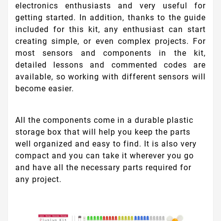
electronics enthusiasts and very useful for
getting started. In addition, thanks to the guide
included for this kit, any enthusiast can start
creating simple, or even complex projects. For
most sensors and components in the kit,
detailed lessons and commented codes are
available, so working with different sensors will
become easier.
All the components come in a durable plastic
storage box that will help you keep the parts
well organized and easy to find. It is also very
compact and you can take it wherever you go
and have all the necessary parts required for
any project.