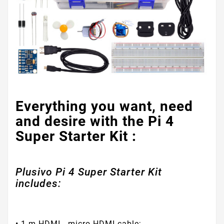
Everything you want, need
and desire with the Pi 4
Super Starter Kit :
Plusivo Pi 4 Super Starter Kit
includes:
• 1 m HDMI - micro HDMI cable;