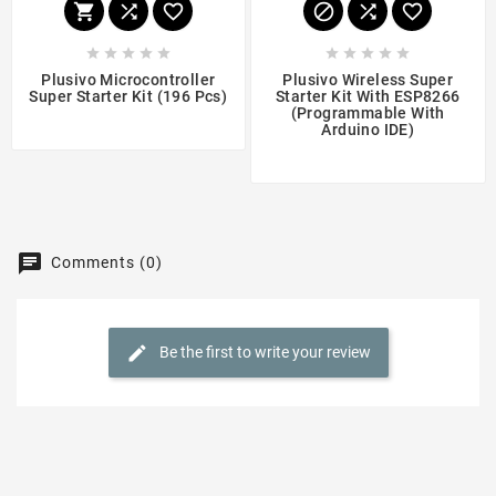
















Plusivo Microcontroller
Plusivo Wireless Super
Super Starter Kit (196 Pcs)
Starter Kit With ESP8266
(programmable With
$29.99
Arduino IDE)
$19.99
Comments (0)
Be the first to write your review