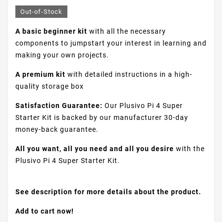
Out-of-Stock
A basic beginner kit
with all the necessary
components to jumpstart your interest in learning and
making your own projects.
A premium kit
with detailed instructions in a high-
quality storage box
Satisfaction Guarantee:
Our Plusivo Pi 4 Super
Starter Kit is backed by our manufacturer 30-day
money-back guarantee.
All you want, all you need and all you desire
with the
Plusivo Pi 4 Super Starter Kit.
See description for more details about the product.
Add to cart now!