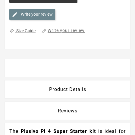
Write your review
Write your review
Size Guide
Description
Product Details
Reviews
The
Plusivo Pi 4 Super Starter kit
is ideal for