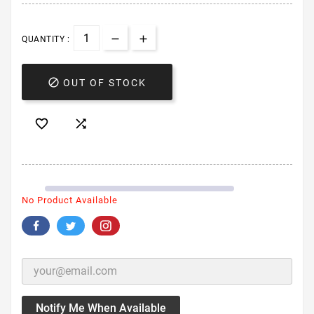
QUANTITY :

OUT OF STOCK


No Product Available
Notify Me When Available