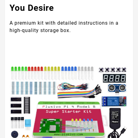
You Desire
A premium kit with detailed instructions in a
high-quality storage box.