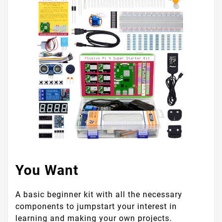
You Want
A basic beginner kit with all the necessary
components to jumpstart your interest in
learning and making your own projects.