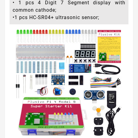
• 1 pcs 4 Digit 7 Segment display with
common cathode;
•1 pcs HC-SR04+ ultrasonic sensor;