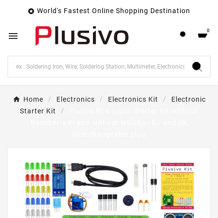
World's Fastest Online Shopping Destination

0

Home
Electronics
Electronics Kit
Electronic
Starter Kit
Plusivo Pi 4 Super Starter Kit without
Raspberry Pi and without NOOBs - EU and UK
interchangeable plug