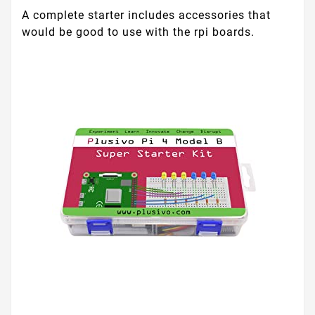
A complete starter includes accessories that
would be good to use with the rpi boards.