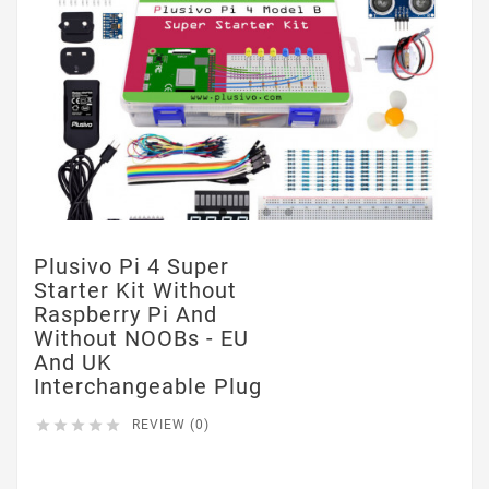
Plusivo Pi 4 Super
Starter Kit Without
Raspberry Pi And
Without NOOBs - EU
And UK
Interchangeable Plug





REVIEW (0)
$0.00