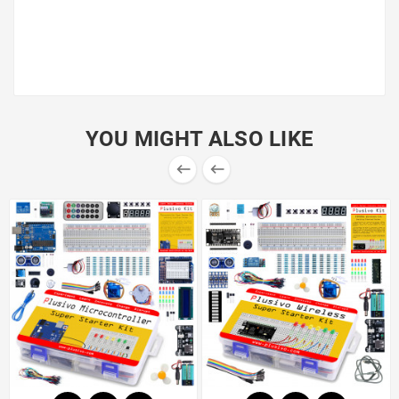
Add to cart now!
YOU MIGHT ALSO LIKE

