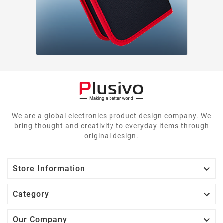
We are a global electronics product design company. We
bring thought and creativity to everyday items through
original design.

Store Information

Category

Our Company