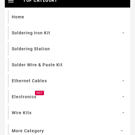

TOP CATEGORY
Home
Soldering Iron Kit

Soldering Station
Solder Wire & Paste Kit
Ethernet Cables

HOT
Electronics

Wire Kits

More Category
