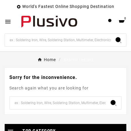
World's Fastest Online Shopping Destination

0

Home
Search results
Sorry for the inconvenience.
Search again what you are looking for